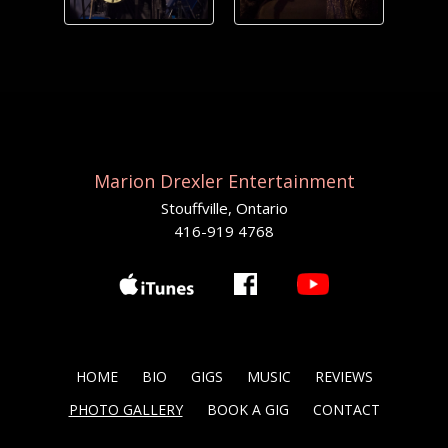
Marion Drexler Entertainment
Stouffville, Ontario
416-919 4768
HOME
BIO
GIGS
MUSIC
REVIEWS
PHOTO GALLERY
BOOK A GIG
CONTACT