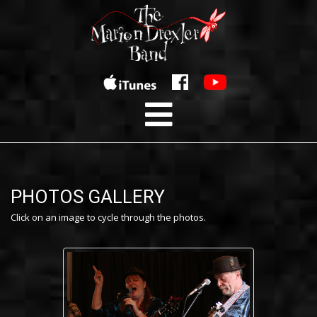
PHOTOS GALLERY
Click on an image to cycle through the photos.